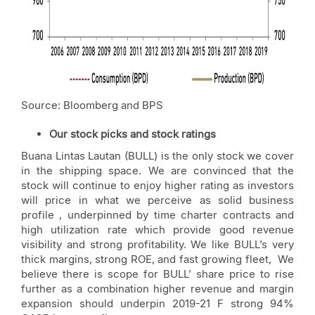
Source: Bloomberg and BPS
Our stock picks and stock ratings
Buana Lintas Lautan (BULL) is the only stock we cover
in the shipping space. We are convinced that the
stock will continue to enjoy higher rating as investors
will price in what we perceive as solid business
profile , underpinned by time charter contracts and
high utilization rate which provide good revenue
visibility and strong profitability. We like BULL’s very
thick margins, strong ROE, and fast growing fleet, We
believe there is scope for BULL’ share price to rise
further as a combination higher revenue and margin
expansion should underpin 2019-21 F strong 94%