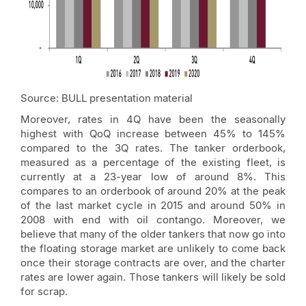
Source: BULL presentation material
Moreover, rates in 4Q have been the seasonally
highest with QoQ increase between 45% to 145%
compared to the 3Q rates. The tanker orderbook,
measured as a percentage of the existing fleet, is
currently at a 23-year low of around 8%. This
compares to an orderbook of around 20% at the peak
of the last market cycle in 2015 and around 50% in
2008 with end with oil contango. Moreover, we
believe that many of the older tankers that now go into
the floating storage market are unlikely to come back
once their storage contracts are over, and the charter
rates are lower again. Those tankers will likely be sold
for scrap.