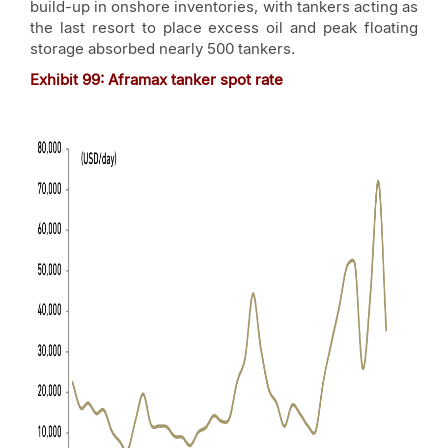
build-up in onshore inventories, with tankers acting as
the last resort to place excess oil and peak floating
storage absorbed nearly 500 tankers.
Exhibit
99
: Aframax tanker spot rate