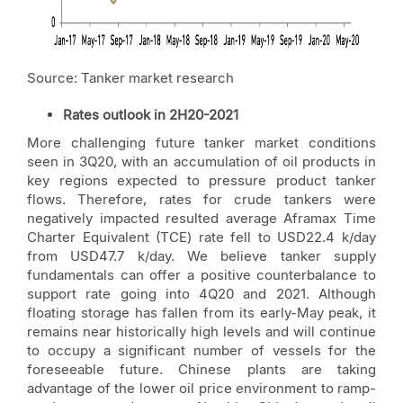
Source: Tanker market research
Rates outlook in 2H20-2021
More challenging future tanker market conditions
seen in 3Q20, with an accumulation of oil products in
key regions expected to pressure product tanker
flows. Therefore, rates for crude tankers were
negatively impacted resulted average Aframax Time
Charter Equivalent (TCE) rate fell to USD22.4 k/day
from USD47.7 k/day. We believe tanker supply
fundamentals can offer a positive counterbalance to
support rate going into 4Q20 and 2021. Although
floating storage has fallen from its early-May peak, it
remains near historically high levels and will continue
to occupy a significant number of vessels for the
foreseeable future. Chinese plants are taking
advantage of the lower oil price environment to ramp-