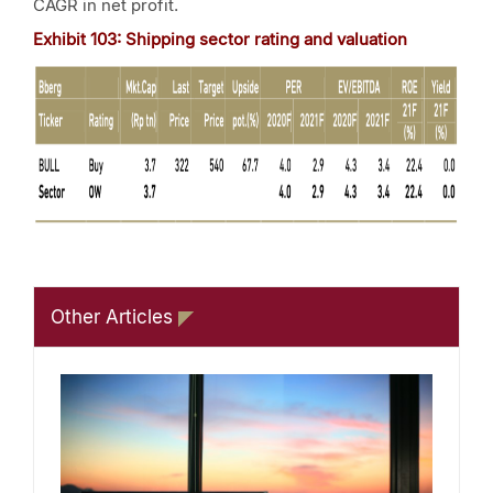
CAGR in net profit.
Exhibit 103: Shipping sector rating and valuation
Other Articles