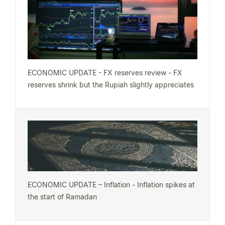
ECONOMIC UPDATE - FX reserves review - FX
reserves shrink but the Rupiah slightly appreciates
ECONOMIC UPDATE – Inflation - Inflation spikes at
the start of Ramadan