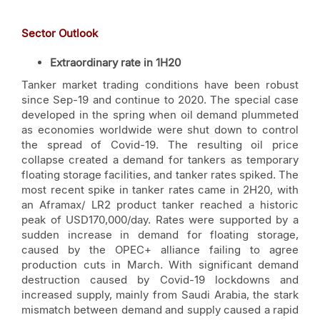
Sector Outlook
Extraordinary rate in 1H20
Tanker market trading conditions have been robust
since Sep-19 and continue to 2020. The special case
developed in the spring when oil demand plummeted
as economies worldwide were shut down to control
the spread of Covid-19. The resulting oil price
collapse created a demand for tankers as temporary
floating storage facilities, and tanker rates spiked. The
most recent spike in tanker rates came in 2H20, with
an Aframax/ LR2 product tanker reached a historic
peak of USD170,000/day. Rates were supported by a
sudden increase in demand for floating storage,
caused by the OPEC+ alliance failing to agree
production cuts in March. With significant demand
destruction caused by Covid-19 lockdowns and
increased supply, mainly from Saudi Arabia, the stark
mismatch between demand and supply caused a rapid