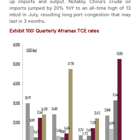
up imports and output. Notably, China’s crude oil
imports jumped by 20% YoY to an all-time high of 13
mb/d in July, resulting long port congestion that may
last in 3 months.
Exhibit
100
: Quarterly Aframax TCE rates