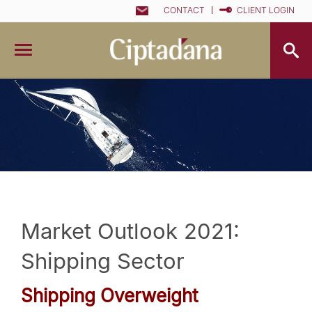
CONTACT
CLIENT LOGIN
Market Outlook 2021:
Shipping Sector
Shipping Overweight