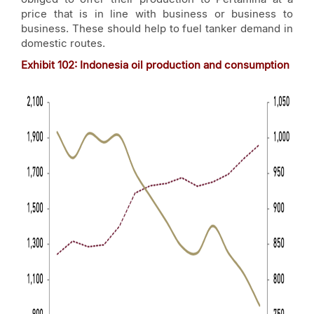
price that is in line with business or business to
business. These should help to fuel tanker demand in
domestic routes.
Exhibit 102: Indonesia oil production and consumption