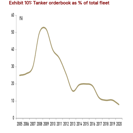
Exhibit
101
: Tanker orderbook as % of total fleet