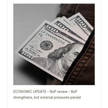
ECONOMIC UPDATE – BoP review - BoP
strengthens, but external pressures persist