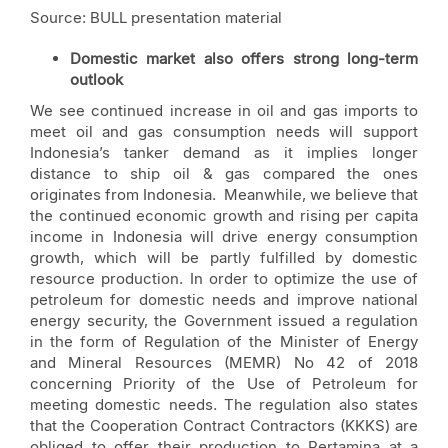
Source: BULL presentation material
Domestic market also offers strong long-term
outlook
We see continued increase in oil and gas imports to
meet oil and gas consumption needs will support
Indonesia’s tanker demand as it implies longer
distance to ship oil & gas compared the ones
originates from Indonesia. Meanwhile, we believe that
the continued economic growth and rising per capita
income in Indonesia will drive energy consumption
growth, which will be partly fulfilled by domestic
resource production. In order to optimize the use of
petroleum for domestic needs and improve national
energy security, the Government issued a regulation
in the form of Regulation of the Minister of Energy
and Mineral Resources (MEMR) No 42 of 2018
concerning Priority of the Use of Petroleum for
meeting domestic needs. The regulation also states
that the Cooperation Contract Contractors (KKKS) are
obliged to offer their production to Pertamina at a