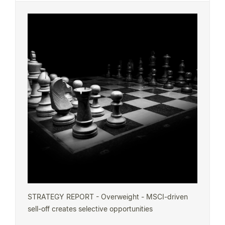
STRATEGY REPORT - Overweight - MSCI-driven
sell-off creates selective opportunities