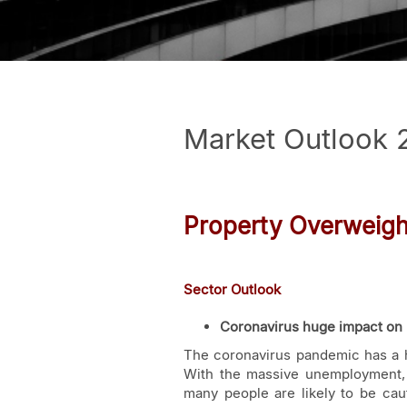
Market Outlook 
Property Overweigh
Sector Outlook
Coronavirus huge impact on 
The coronavirus pandemic has a 
With the massive unemployment, w
many people are likely to be ca