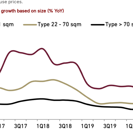
use prices.
x growth based on size (% YoY)