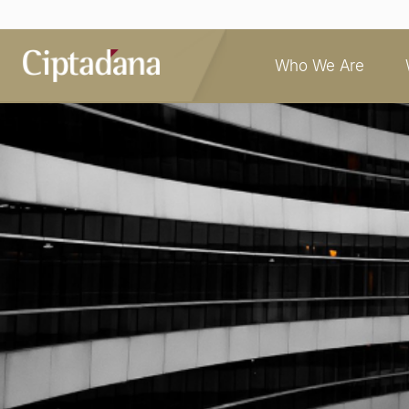
Who We Are