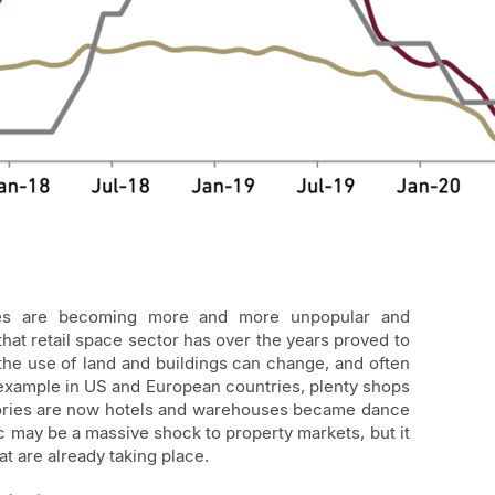
res are becoming more and more unpopular and
hat retail space sector has over the years proved to
 the use of land and buildings can change, and often
r example in US and European countries, plenty shops
ctories are now hotels and warehouses became dance
 may be a massive shock to property markets, but it
t are already taking place.