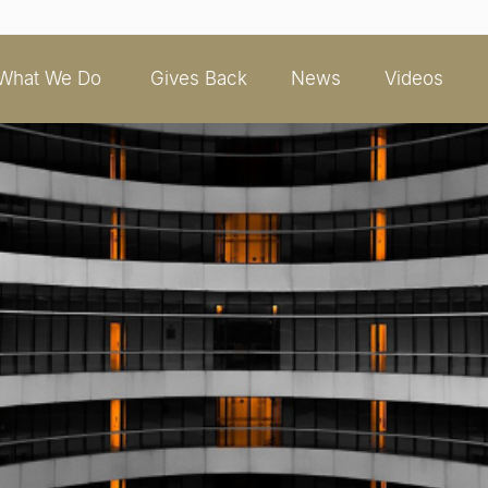
What We Do
Gives Back
News
Videos