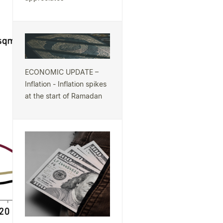
ECONOMIC UPDATE –
Inflation - Inflation spikes
at the start of Ramadan