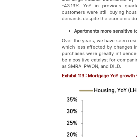
-43.19% YoY in previous quart
customers were still buying hou
demands despite the economic do
Apartments more sensitive t
Over the years, we have seen res
which less affected by changes i
purchases were greatly influenced
be a positive catalyst for compani
as SMRA, PWON, and DILD.
Exhibit
11
3 : Mortgage YoY growth v