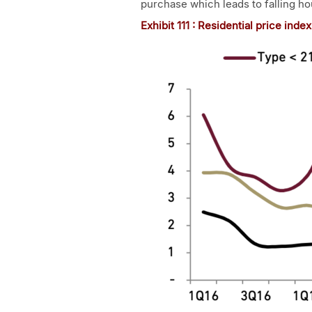
purchase which leads to falling ho
Exhibit 1
11
: Residential price inde