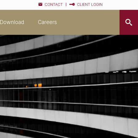
CONTACT
CLIENT LOGIN
Download
Careers