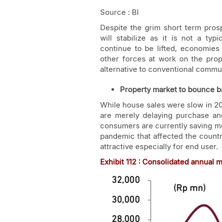
Source : BI
Despite the grim short term prosp
will stabilize as it is not a ty
continue to be lifted, economies
other forces at work on the pro
alternative to conventional commut
Property market to bounce b
While house sales were slow in 
are merely delaying purchase an
consumers are currently saving mon
pandemic that affected the countr
attractive especially for end user.
Exhibit
11
2 : Consolidated annual 