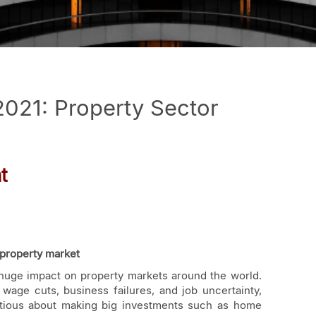
2021: Property Sector
t
property market
huge impact on property markets around the world.
age cuts, business failures, and job uncertainty,
utious about making big investments such as home