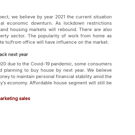
ect, we believe by year 2021 the current situation
pical economic downturn. As lockdown restrictions
 and housing markets will rebound. There are also
perty sector. The popularity of work from home as
e to/from office will have influence on the market.
ack next year
2020 due to the Covid-19 pandemic, some consumers
d planning to buy house by next year. We believe
ey to maintain personal financial stability amid the
y’s economy. Affordable house segment will still be
marketing sales