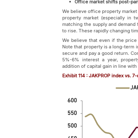
Office market shifts post-p
We believe office property market 
property market (especially in t
matching the supply and demand fo
to rise. These rapidly changing t
We believe that even if the price 
Note that property is a long-term
secure and pay a good return. C
5%-6% interest a year, property
addition of capital gain in line with
Exhibit
114
: JAKPROP index vs. 7