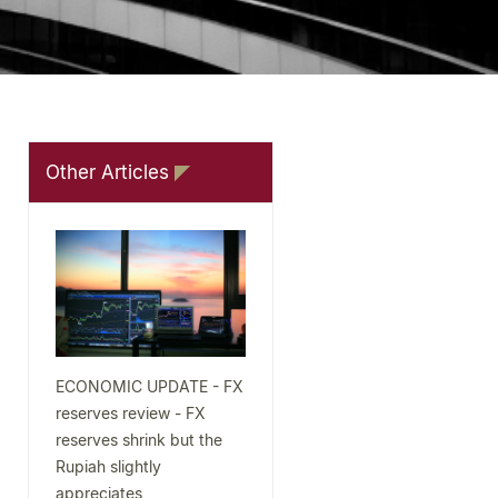
Other Articles
ECONOMIC UPDATE - FX
reserves review - FX
reserves shrink but the
Rupiah slightly
appreciates