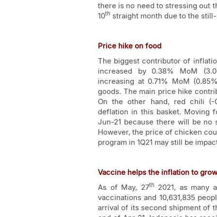
there is no need to stressing out t
th
10
straight month due to the sti
Price hike on food
The biggest contributor of inflat
increased by 0.38% MoM (3.05
increasing at 0.71% MoM (0.85%
goods. The main price hike contri
On the other hand, red chili (
deflation in this basket. Moving 
Jun-21 because there will be no s
However, the price of chicken cou
program in 1Q21 may still be impact
Vaccine helps the inflation to gro
th
As of May, 27
2021, as many as
vaccinations and 10,631,835 peopl
arrival of its second shipment of