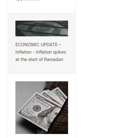
ECONOMIC UPDATE –
Inflation - Inflation spikes
at the start of Ramadan