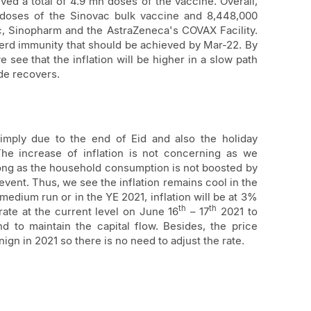
ved a total of 4.9 mn doses of the vaccine. Overall,
doses of the Sinovac bulk vaccine and 8,448,000
, Sinopharm and the AstraZeneca's COVAX Facility.
erd immunity that should be achieved by Mar-22. By
see that the inflation will be higher in a slow path
de recovers.
simply due to the end of Eid and also the holiday
he increase of inflation is not concerning as we
 long as the household consumption is not boosted by
 event. Thus, we see the inflation remains cool in the
medium run or in the YE 2021, inflation will be at 3%
th
th
rate at the current level on June 16
– 17
2021 to
d to maintain the capital flow. Besides, the price
ign in 2021 so there is no need to adjust the rate.