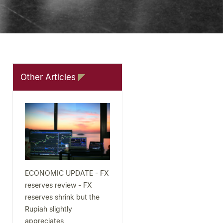
Other Articles
ECONOMIC UPDATE - FX
reserves review - FX
reserves shrink but the
Rupiah slightly
appreciates