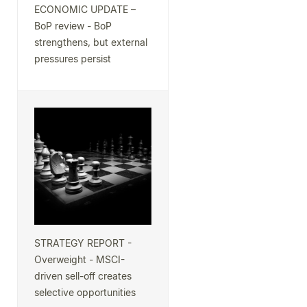
ECONOMIC UPDATE –
BoP review - BoP
strengthens, but external
pressures persist
STRATEGY REPORT -
Overweight - MSCI-
driven sell-off creates
selective opportunities