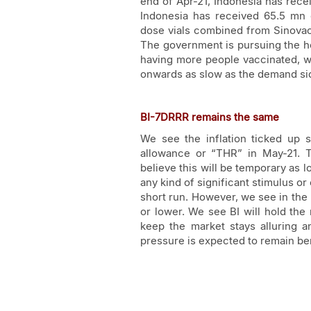
end of Apr-21, Indonesia has recei
Indonesia has received 65.5 mn 
dose vials combined from Sinovac
The government is pursuing the h
having more people vaccinated, we 
onwards as slow as the demand si
BI-7DRRR remains the same
We see the inflation ticked up 
allowance or “THR” in May-21. T
believe this will be temporary as
any kind of significant stimulus or
short run. However, we see in the 
or lower. We see BI will hold the 
keep the market stays alluring an
pressure is expected to remain ben