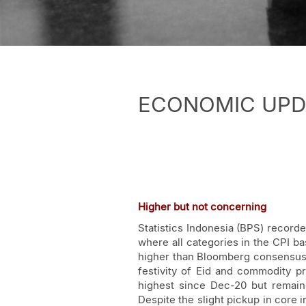
ECONOMIC UPDATE
Higher but not concerning
Statistics Indonesia (BPS) record
where all categories in the CPI ba
higher than Bloomberg consensus. 
festivity of Eid and commodity pr
highest since Dec-20 but remain
Despite the slight pickup in core i