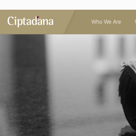
Who We Are