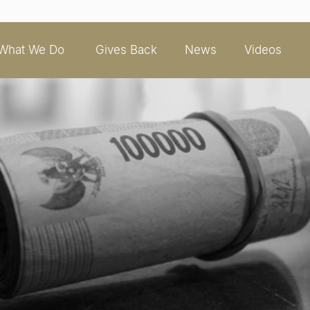
What We Do
Gives Back
News
Videos