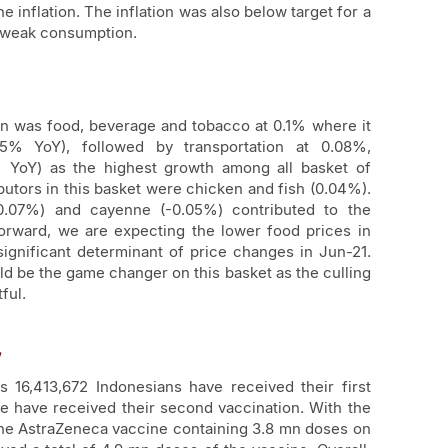
he inflation. The inflation was also below target for a
ll-weak consumption.
ion was food, beverage and tobacco at 0.1% where it
% YoY), followed by transportation at 0.08%,
 YoY) as the highest growth among all basket of
butors in this basket were chicken and fish (0.04%).
-0.07%) and cayenne (-0.05%) contributed to the
forward, we are expecting the lower food prices in
ignificant determinant of price changes in Jun-21.
ld be the game changer on this basket as the culling
ful.
w
 16,413,672 Indonesians have received their first
e have received their second vaccination. With the
 the AstraZeneca vaccine containing 3.8 mn doses on