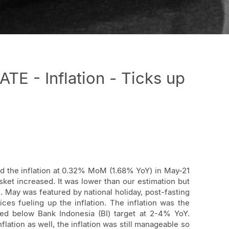
 - Inflation - Ticks up
ed the inflation at 0.32% MoM (1.68% YoY) in May-21
sket increased. It was lower than our estimation but
May was featured by national holiday, post-fasting
ices fueling up the inflation. The inflation was the
ed below Bank Indonesia (BI) target at 2-4% YoY.
nflation as well, the inflation was still manageable so