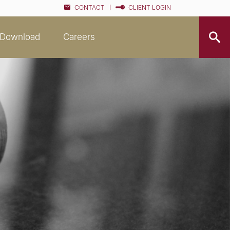
CONTACT
CLIENT LOGIN
Download
Careers