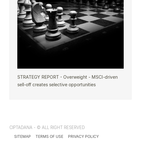
STRATEGY REPORT - Overweight - MSCI-driven
sell-off creates selective opportunities
CIPTADANA - © ALL RIGHT RESERVED
SITEMAP
TERMS OF USE
PRIVACY POLICY