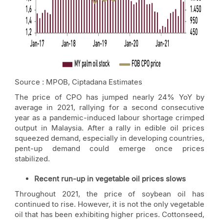
Source : MPOB, Ciptadana Estimates
The price of CPO has jumped nearly 24% YoY by
average in 2021, rallying for a second consecutive
year as a pandemic-induced labour shortage crimped
output in Malaysia. After a rally in edible oil prices
squeezed demand, especially in developing countries,
pent-up demand could emerge once prices
stabilized.
Recent run-up in vegetable oil prices slows
Throughout 2021, the price of soybean oil has
continued to rise. However, it is not the only vegetable
oil that has been exhibiting higher prices. Cottonseed,