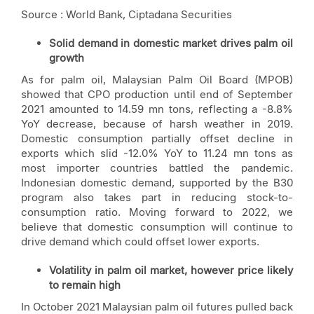
Source : World Bank, Ciptadana Securities
Solid demand in domestic market drives palm oil
growth
As for palm oil, Malaysian Palm Oil Board (MPOB)
showed that CPO production until end of September
2021 amounted to 14.59 mn tons, reflecting a -8.8%
YoY decrease, because of harsh weather in 2019.
Domestic consumption partially offset decline in
exports which slid -12.0% YoY to 11.24 mn tons as
most importer countries battled the pandemic.
Indonesian domestic demand, supported by the B30
program also takes part in reducing stock-to-
consumption ratio. Moving forward to 2022, we
believe that domestic consumption will continue to
drive demand which could offset lower exports.
Volatility in palm oil market, however price likely
to remain high
In October 2021 Malaysian palm oil futures pulled back