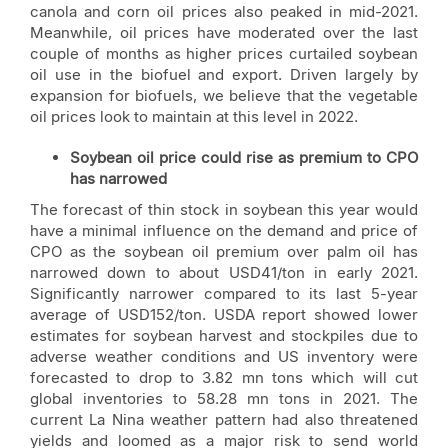
canola and corn oil prices also peaked in mid-2021.
Meanwhile, oil prices have moderated over the last
couple of months as higher prices curtailed soybean
oil use in the biofuel and export. Driven largely by
expansion for biofuels, we believe that the vegetable
oil prices look to maintain at this level in 2022.
Soybean oil price could rise as premium to CPO
has narrowed
The forecast of thin stock in soybean this year would
have a minimal influence on the demand and price of
CPO as the soybean oil premium over palm oil has
narrowed down to about USD41/ton in early 2021.
Significantly narrower compared to its last 5-year
average of USD152/ton. USDA report showed lower
estimates for soybean harvest and stockpiles due to
adverse weather conditions and US inventory were
forecasted to drop to 3.82 mn tons which will cut
global inventories to 58.28 mn tons in 2021. The
current La Nina weather pattern had also threatened
yields and loomed as a major risk to send world