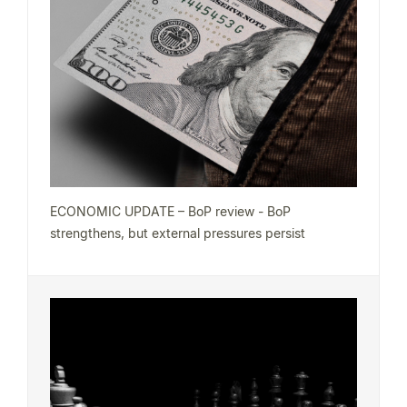
ECONOMIC UPDATE – BoP review - BoP
strengthens, but external pressures persist