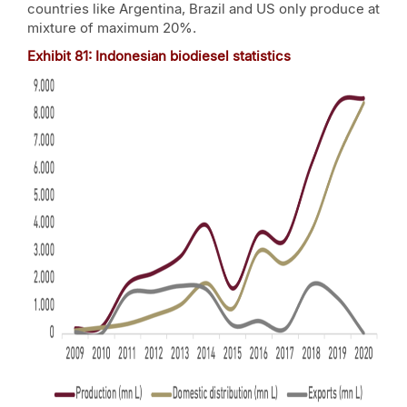
countries like Argentina, Brazil and US only produce at
mixture of maximum 20%.
Exhibit
81
: Indonesian biodiesel statistics