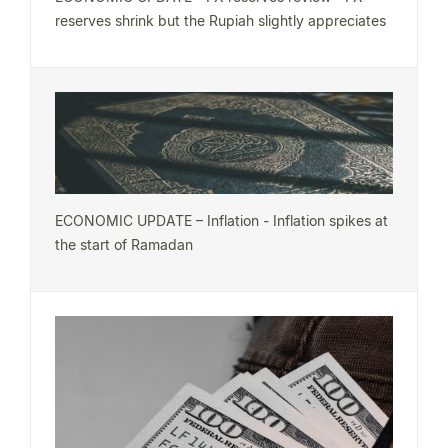
reserves shrink but the Rupiah slightly appreciates
ECONOMIC UPDATE – Inflation - Inflation spikes at
the start of Ramadan