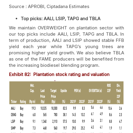
Source : APROBI, Ciptadana Estimates
Top picks
: AALI, LSIP, TAPG and TBLA
We maintain OVERWEIGHT on plantation sector with
our top picks include AALI, LSIP, TAPG and TBLA. In
term of production, AALI and LSIP showed stable FFB
yield each year while TAPG’s young trees are
promising higher yield growth. We also believe TBLA
as one of the FAME producers will be benefited from
the increasing biodiesel blending program.
Exhibit
82
: Plantation stock rating and valuation