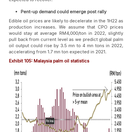
Pent-up demand could emerge post rally
Edible oil prices are likely to decelerate in the 1H22 as
production increases. We assume that CPO prices
would stay at average RM4,000/ton in 2022, slightly
pull back from current level as we predict global palm
oil output could rise by 3.5 mn to 4 mn tons in 2022,
accelerating from 1.7 mn ton expected in 2021.
Exhibit
105: Malaysia palm oil statistics