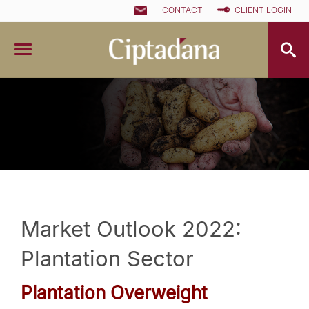
CONTACT
CLIENT LOGIN
Market Outlook 2022:
Plantation Sector
Plantation
Overweight