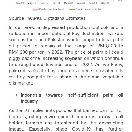
Source : GAPKI, Ciptadana Estimates
In our view, a depressed production outlook and a
reduction in import duties at key destination markets
such as India and Pakistan would support global palm
oil prices to remain at the range of RM3,800 to
RM4,200 per ton in 2022. The price of palm oil could
piggy back the increasing soybean oil which continue
to strengthened towards end of 2022. As we know,
palm oil is affected by price movements in related oils
as they compete for a share in the global vegetable
oils market.
Indonesia towards self-sufficient palm oil
industry
As the EU implements policies that banned palm oil for
biofuels, citing environmental concerns, many small
holder farmers are threatened by the devastating
impact. Especially since Covid-19 has further