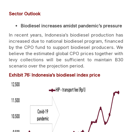
Sector Outlook
Biodiesel increases amidst pandemic’s pressure
In recent years, Indonesia’s biodiesel production has
increased due to national biodiesel program, financed
by the CPO fund to support biodiesel producers. We
believe the estimated global CPO prices together with
levy collections will be sufficient to maintain B30
scenario over the projection period.
Exhibit
76
: Indonesia’s biodiesel index price