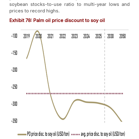
soybean stocks-to-use ratio to multi-year lows and
prices to record highs.
Exhibit
78
: Palm oil price discount to soy oil