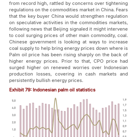
from record high, rattled by concerns over tightening
regulations on the commodities market in China. Fears
that the key buyer China would strengthen regulation
on speculative activities in the commodities markets,
following news that Beijing signaled it might intervene
to cool surging prices of other main commodity, coal.
Chinese government is looking at ways to increase
coal supply to help bring energy prices down where is
Palm oil price has been rising sharply on the back of
higher energy prices. Prior to that, CPO price had
surged higher on renewed worries over Indonesian
production losses, covering in cash markets and
persistently bullish energy prices.
Exhibit
79
: Indonesian palm oil statistics