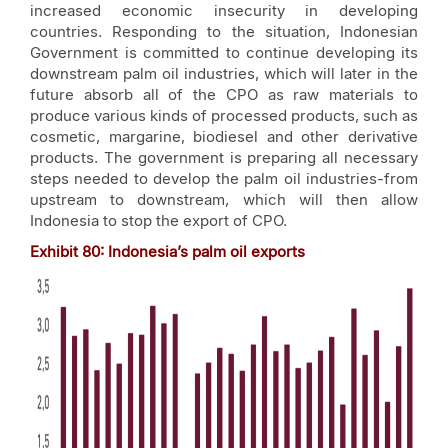
increased economic insecurity in developing
countries. Responding to the situation, Indonesian
Government is committed to continue developing its
downstream palm oil industries, which will later in the
future absorb all of the CPO as raw materials to
produce various kinds of processed products, such as
cosmetic, margarine, biodiesel and other derivative
products. The government is preparing all necessary
steps needed to develop the palm oil industries-from
upstream to downstream, which will then allow
Indonesia to stop the export of CPO.
Exhibit
80
: Indonesia’s palm oil exports