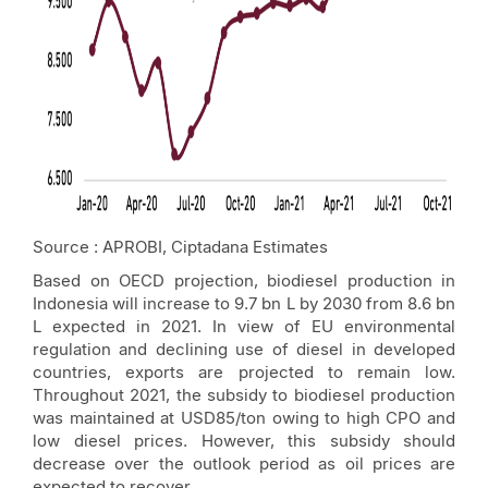
Source : APROBI, Ciptadana Estimates
Based on OECD projection, biodiesel production in
Indonesia will increase to 9.7 bn L by 2030 from 8.6 bn
L expected in 2021. In view of EU environmental
regulation and declining use of diesel in developed
countries, exports are projected to remain low.
Throughout 2021, the subsidy to biodiesel production
was maintained at USD85/ton owing to high CPO and
low diesel prices. However, this subsidy should
decrease over the outlook period as oil prices are
expected to recover.