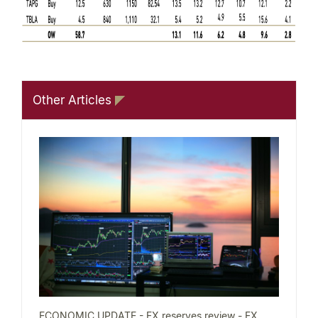
Other Articles
ECONOMIC UPDATE - FX reserves review - FX