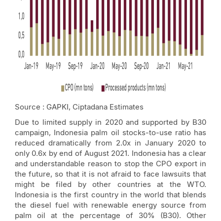
Source : GAPKI, Ciptadana Estimates
Due to limited supply in 2020 and supported by B30
campaign, Indonesia palm oil stocks-to-use ratio has
reduced dramatically from 2.0x in January 2020 to
only 0.6x by end of August 2021. Indonesia has a clear
and understandable reason to stop the CPO export in
the future, so that it is not afraid to face lawsuits that
might be filed by other countries at the WTO.
Indonesia is the first country in the world that blends
the diesel fuel with renewable energy source from
palm oil at the percentage of 30% (B30). Other