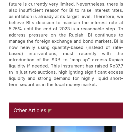
future is currently very limited. Nevertheless, there is
also insufficient reason for BI to raise interest rates,
as inflation is already at its target level. Therefore, we
believe BI's decision to maintain the interest rate at
5.75% until the end of 2023 is a reasonable step. To
address pressure on the Rupiah, BI continues to
manage the foreign exchange and bond markets. BI is
now heavily using quantity-based (instead of rate-
based) interventions, most recently with the
introduction of the SRBI to “mop up” excess Rupiah
liquidity if needed. This instrument has raised Rp37.7
tn in just two auctions, highlighting significant excess
liquidity and strong demand for highly liquid short-
term securities in the local money market.
Other Articles