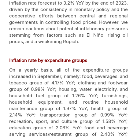
inflation rate forecast to 3.2% YoY by the end of 2023,
driven by the consistency in monetary policy and the
cooperative efforts between central and regional
governments in controlling food prices. However, we
remain cautious about potential inflationary pressures
stemming from factors such as El Niño, rising oil
prices, and a weakening Rupiah.
Inflation rate by expenditure groups
On a yearly basis, all of the expenditure groups
increased in September, namely: food, beverages, and
tobacco group of 4.17% YoY; clothing and footwear
group of 0.98% YoY; housing, water, electricity, and
household fuel group of 1.26% YoY; furnishings,
household equipment, and routine household
maintenance group of 1.97% YoY; health group of
2.14% YoY; transportation group of 0.99% YoY;
recreation, sport, and culture group of 1.58% YoY;
education group of 2.08% YoY; food and beverage
serving services/restaurant group of 2.40% YoY;