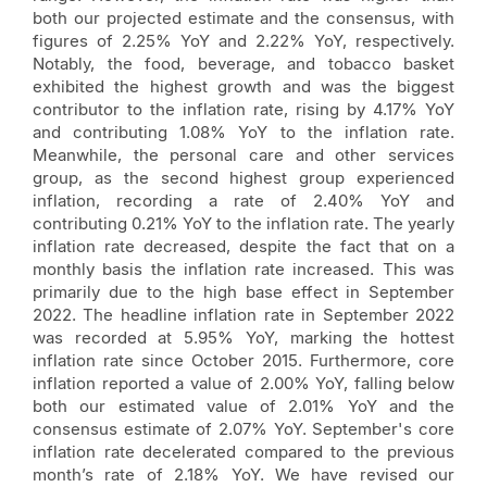
both our projected estimate and the consensus, with
figures of 2.25% YoY and 2.22% YoY, respectively.
Notably, the food, beverage, and tobacco basket
exhibited the highest growth and was the biggest
contributor to the inflation rate, rising by 4.17% YoY
and contributing 1.08% YoY to the inflation rate.
Meanwhile, the personal care and other services
group, as the second highest group experienced
inflation, recording a rate of 2.40% YoY and
contributing 0.21% YoY to the inflation rate. The yearly
inflation rate decreased, despite the fact that on a
monthly basis the inflation rate increased. This was
primarily due to the high base effect in September
2022. The headline inflation rate in September 2022
was recorded at 5.95% YoY, marking the hottest
inflation rate since October 2015. Furthermore, core
inflation reported a value of 2.00% YoY, falling below
both our estimated value of 2.01% YoY and the
consensus estimate of 2.07% YoY. September's core
inflation rate decelerated compared to the previous
month’s rate of 2.18% YoY. We have revised our