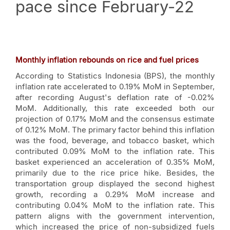
pace since February-22
Monthly inflation rebounds on rice and fuel prices
According to Statistics Indonesia (BPS), the monthly
inflation rate accelerated to 0.19% MoM in September,
after recording August's deflation rate of -0.02%
MoM. Additionally, this rate exceeded both our
projection of 0.17% MoM and the consensus estimate
of 0.12% MoM. The primary factor behind this inflation
was the food, beverage, and tobacco basket, which
contributed 0.09% MoM to the inflation rate. This
basket experienced an acceleration of 0.35% MoM,
primarily due to the rice price hike. Besides, the
transportation group displayed the second highest
growth, recording a 0.29% MoM increase and
contributing 0.04% MoM to the inflation rate. This
pattern aligns with the government intervention,
which increased the price of non-subsidized fuels