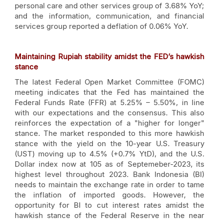
personal care and other services group of 3.68% YoY;
and the information, communication, and financial
services group reported a deflation of 0.06% YoY.
Maintaining Rupiah stability amidst the FED’s hawkish
stance
The latest Federal Open Market Committee (FOMC)
meeting indicates that the Fed has maintained the
Federal Funds Rate (FFR) at 5.25% – 5.50%, in line
with our expectations and the consensus. This also
reinforces the expectation of a "higher for longer"
stance. The market responded to this more hawkish
stance with the yield on the 10-year U.S. Treasury
(UST) moving up to 4.5% (+0.7% YtD), and the U.S.
Dollar index now at 105 as of Septemeber-2023, its
highest level throughout 2023. Bank Indonesia (BI)
needs to maintain the exchange rate in order to tame
the inflation of imported goods. However, the
opportunity for BI to cut interest rates amidst the
hawkish stance of the Federal Reserve in the near