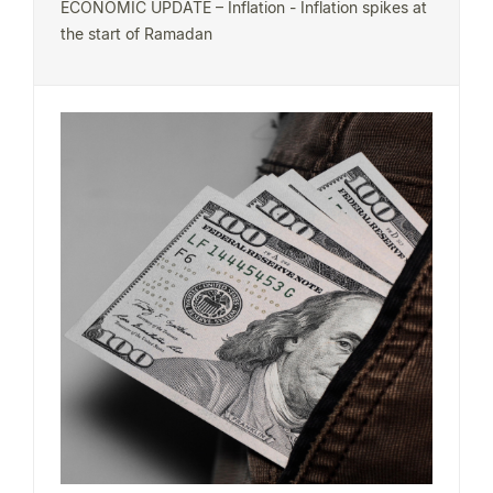
ECONOMIC UPDATE – Inflation - Inflation spikes at
the start of Ramadan