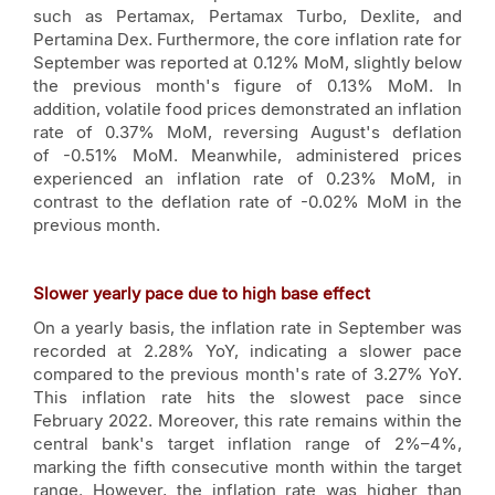
such as Pertamax, Pertamax Turbo, Dexlite, and
Pertamina Dex. Furthermore, the core inflation rate for
September was reported at 0.12% MoM, slightly below
the previous month's figure of 0.13% MoM. In
addition, volatile food prices demonstrated an inflation
rate of 0.37% MoM, reversing August's deflation
of -0.51% MoM. Meanwhile, administered prices
experienced an inflation rate of 0.23% MoM, in
contrast to the deflation rate of -0.02% MoM in the
previous month.
Slower yearly pace due to high base effect
On a yearly basis, the inflation rate in September was
recorded at 2.28% YoY, indicating a slower pace
compared to the previous month's rate of 3.27% YoY.
This inflation rate hits the slowest pace since
February 2022. Moreover, this rate remains within the
central bank's target inflation range of 2%–4%,
marking the fifth consecutive month within the target
range. However, the inflation rate was higher than