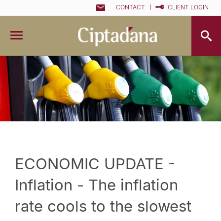
CONTACT
CLIENT LOGIN
ECONOMIC UPDATE -
Inflation - The inflation
rate cools to the slowest