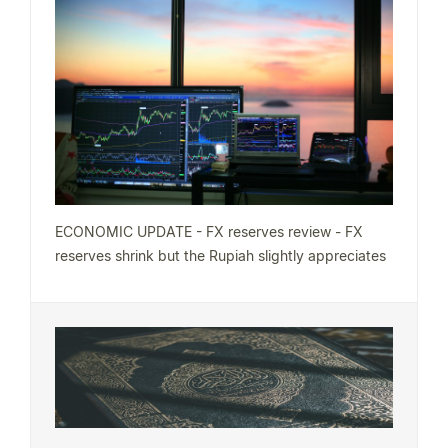
ECONOMIC UPDATE - FX reserves review - FX
reserves shrink but the Rupiah slightly appreciates