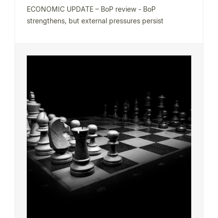
ECONOMIC UPDATE – BoP review - BoP
strengthens, but external pressures persist