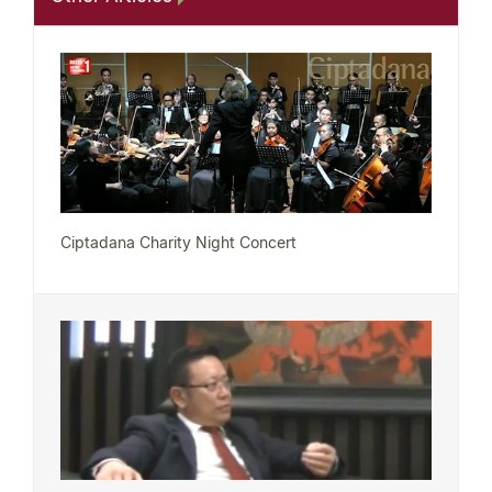
Ciptadana Charity Night Concert