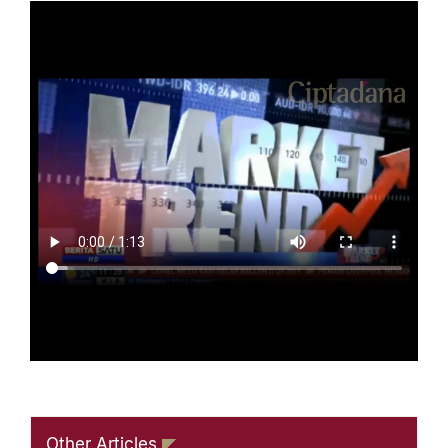
Other Articles