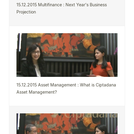
15.12.2015 Multifinance : Next Year's Business
Projection
15.12.2015 Asset Management : What is Ciptadana
Asset Management?