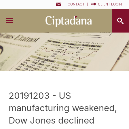
CONTACT
CLIENT LOGIN
20191203 - US
manufacturing weakened,
Dow Jones declined