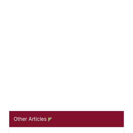
Other Articles