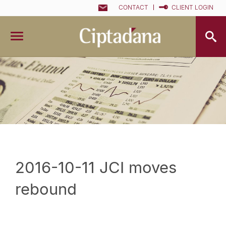
CONTACT
CLIENT LOGIN
2016-10-11 JCI moves
rebound