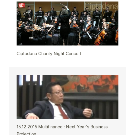
Ciptadana Charity Night Concert
15.12.2015 Multifinance : Next Year's Business
Projection