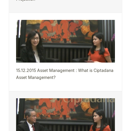
15.12.2015 Asset Management : What is Ciptadana
Asset Management?