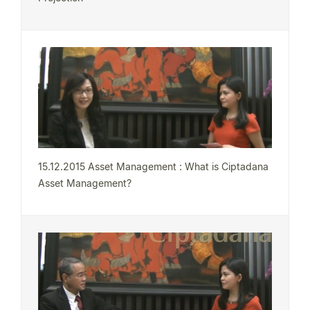
15.12.2015 Asset Management : What is Ciptadana
Asset Management?