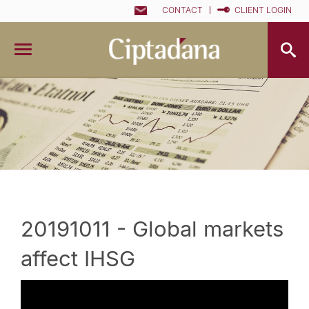
CONTACT
CLIENT LOGIN
20191011 - Global markets
affect IHSG