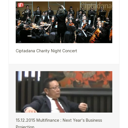
Ciptadana Charity Night Concert
15.12.2015 Multifinance : Next Year's Business
Projection