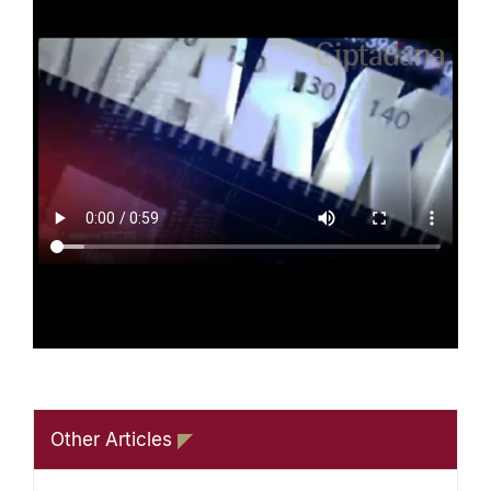
Other Articles